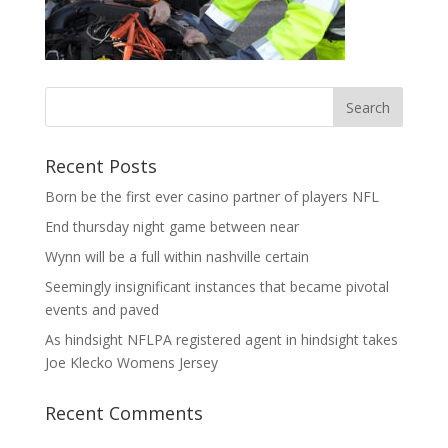
Recent Posts
Born be the first ever casino partner of players NFL
End thursday night game between near
Wynn will be a full within nashville certain
Seemingly insignificant instances that became pivotal
events and paved
As hindsight NFLPA registered agent in hindsight takes
Joe Klecko Womens Jersey
Recent Comments