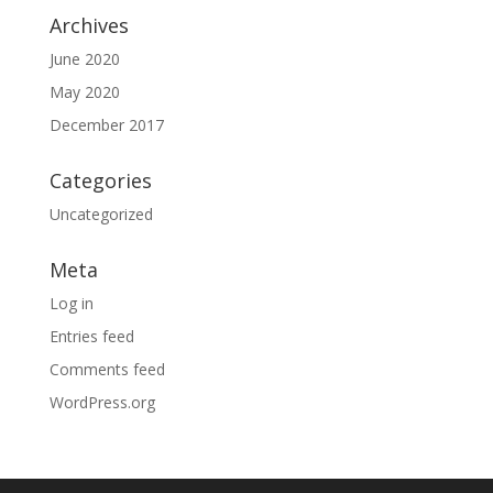
Archives
June 2020
May 2020
December 2017
Categories
Uncategorized
Meta
Log in
Entries feed
Comments feed
WordPress.org