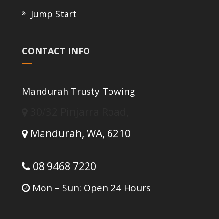
Jump Start
CONTACT INFO
Mandurah Trusty Towing
30/32 Pinjarra Road,
Mandurah,
WA,
6210
08 9468 7220
Mon – Sun: Open 24 Hours