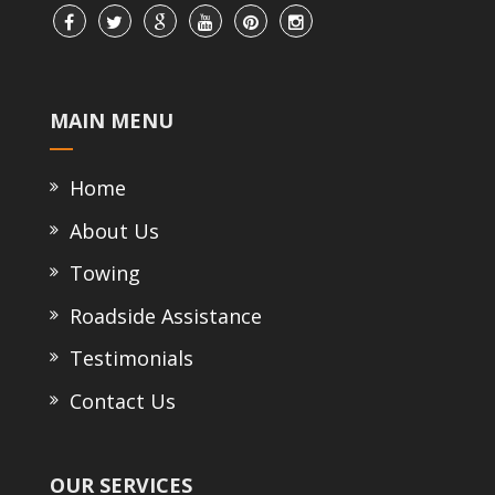
MAIN MENU
Home
About Us
Towing
Roadside Assistance
Testimonials
Contact Us
OUR SERVICES