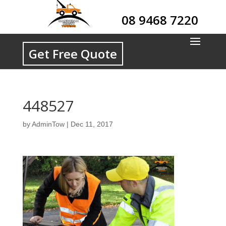
08 9468 7220
Get Free Quote
448527
by
AdminTow
|
Dec 11, 2017