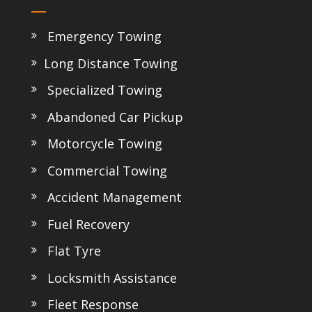
Emergency Towing
Long Distance Towing
Specialized Towing
Abandoned Car Pickup
Motorcycle Towing
Commercial Towing
Accident Management
Fuel Recovery
Flat Tyre
Locksmith Assistance
Fleet Response