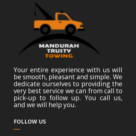
Your entire experience with us will
be smooth, pleasant and simple. We
dedicate ourselves to providing the
very best service we can from call to
pick-up to follow up. You call us,
and we will help you.
FOLLOW US