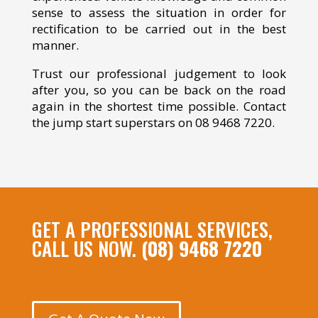
sense to assess the situation in order for
rectification to be carried out in the best
manner.
Trust our professional judgement to look
after you, so you can be back on the road
again in the shortest time possible. Contact
the jump start superstars on 08 9468 7220.
GET A PROFESSIONAL SERVICES,
CALL US NOW.
(08) 9468 7220