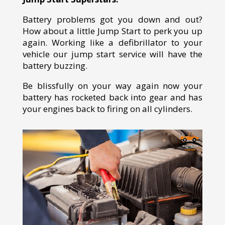
Battery problems got you down and out?
How about a little Jump Start to perk you up
again. Working like a defibrillator to your
vehicle our jump start service will have the
battery buzzing.
Be blissfully on your way again now your
battery has rocketed back into gear and has
your engines back to firing on all cylinders.