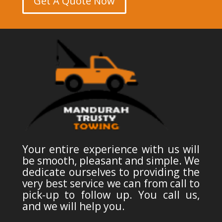
Get A Quote Now
Your entire experience with us will
be smooth, pleasant and simple. We
dedicate ourselves to providing the
very best service we can from call to
pick-up to follow up. You call us,
and we will help you.