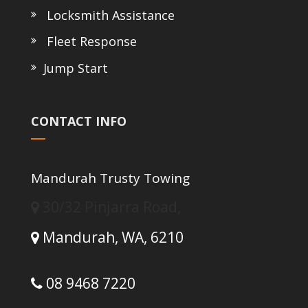
Locksmith Assistance
Fleet Response
Jump Start
CONTACT INFO
Mandurah Trusty Towing
30/32 Pinjarra Road,
Mandurah,
WA,
6210
08 9468 7220