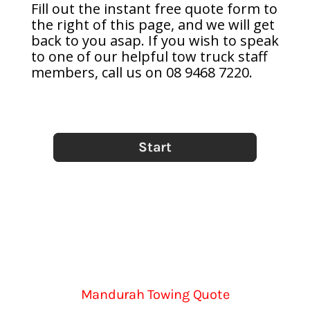
Fill out the instant free quote form to
the right of this page, and we will get
back to you asap. If you wish to speak
to one of our helpful tow truck staff
members, call us on 08 9468 7220.