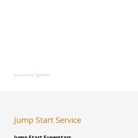
powered by
Typeform
Jump Start Service
Jump Start Superstars.