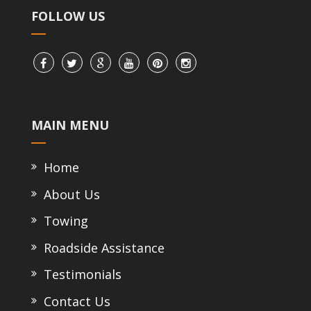
FOLLOW US
MAIN MENU
Home
About Us
Towing
Roadside Assistance
Testimonials
Contact Us