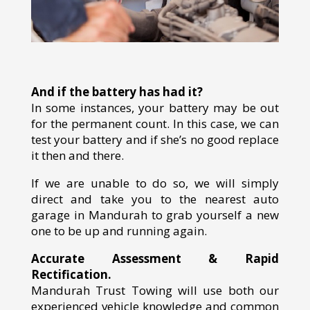
And if the battery has had it?
In some instances, your battery may be out
for the permanent count. In this case, we can
test your battery and if she’s no good replace
it then and there.
If we are unable to do so, we will simply
direct and take you to the nearest auto
garage in Mandurah to grab yourself a new
one to be up and running again.
Accurate Assessment & Rapid
Rectification.
Mandurah Trust Towing will use both our
experienced vehicle knowledge and common