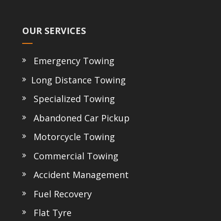
OUR SERVICES
Emergency Towing
Long Distance Towing
Specialized Towing
Abandoned Car Pickup
Motorcycle Towing
Commercial Towing
Accident Management
Fuel Recovery
Flat Tyre