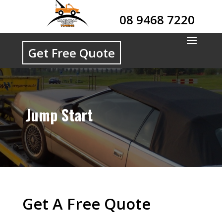
08 9468 7220
Get Free Quote
Jump Start
Get A Free Quote