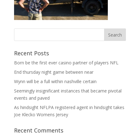
Recent Posts
Born be the first ever casino partner of players NFL
End thursday night game between near
Wynn will be a full within nashville certain
Seemingly insignificant instances that became pivotal
events and paved
As hindsight NFLPA registered agent in hindsight takes
Joe Klecko Womens Jersey
Recent Comments