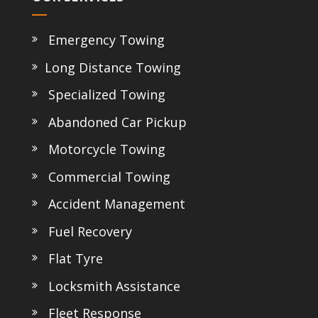
Emergency Towing
Long Distance Towing
Specialized Towing
Abandoned Car Pickup
Motorcycle Towing
Commercial Towing
Accident Management
Fuel Recovery
Flat Tyre
Locksmith Assistance
Fleet Response