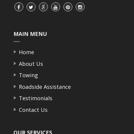
MAIN MENU
Home
About Us
Towing
Roadside Assistance
Testimonials
Contact Us
OUR SERVICES