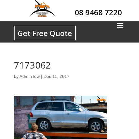
08 9468 7220
Get Free Quote
7173062
by
AdminTow
|
Dec 11, 2017