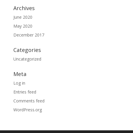
Archives
June 2020
May 2020
December 2017
Categories
Uncategorized
Meta
Log in
Entries feed
Comments feed
WordPress.org