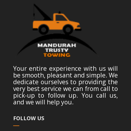
Your entire experience with us will
be smooth, pleasant and simple. We
dedicate ourselves to providing the
very best service we can from call to
pick-up to follow up. You call us,
and we will help you.
FOLLOW US