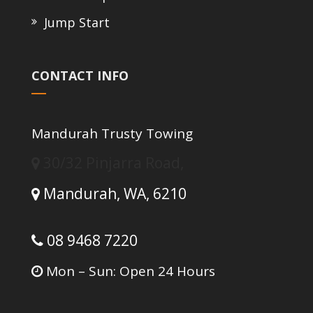
Jump Start
CONTACT INFO
Mandurah Trusty Towing
30/32 Pinjarra Road,
Mandurah,
WA,
6210
08 9468 7220
Mon – Sun: Open 24 Hours