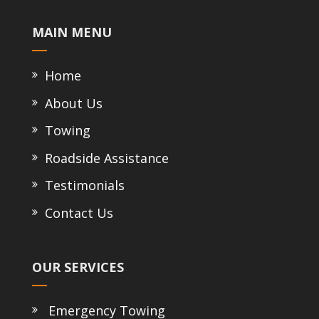
MAIN MENU
Home
About Us
Towing
Roadside Assistance
Testimonials
Contact Us
OUR SERVICES
Emergency Towing