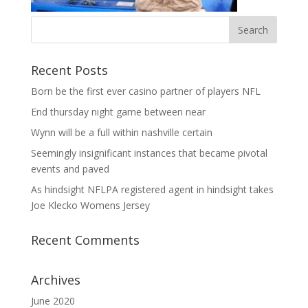
Recent Posts
Born be the first ever casino partner of players NFL
End thursday night game between near
Wynn will be a full within nashville certain
Seemingly insignificant instances that became pivotal
events and paved
As hindsight NFLPA registered agent in hindsight takes
Joe Klecko Womens Jersey
Recent Comments
Archives
June 2020