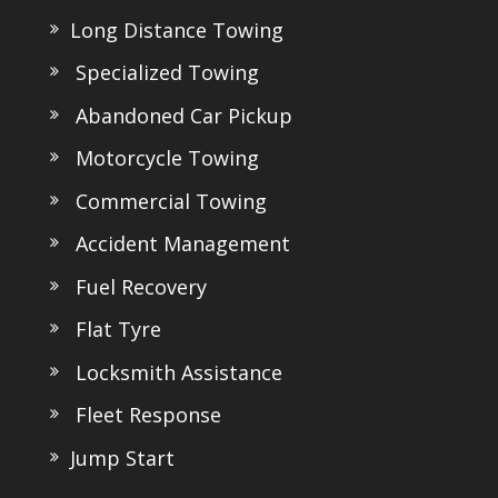
Long Distance Towing
Specialized Towing
Abandoned Car Pickup
Motorcycle Towing
Commercial Towing
Accident Management
Fuel Recovery
Flat Tyre
Locksmith Assistance
Fleet Response
Jump Start