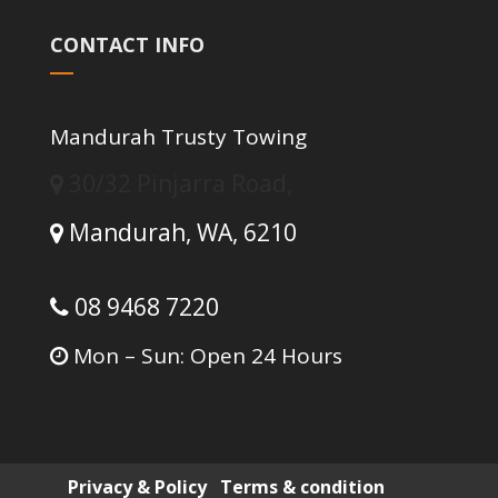
CONTACT INFO
Mandurah Trusty Towing
30/32 Pinjarra Road,
Mandurah,
WA,
6210
08 9468 7220
Mon – Sun: Open 24 Hours
Privacy & Policy
Terms & condition