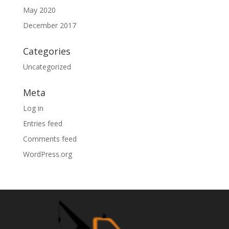
May 2020
December 2017
Categories
Uncategorized
Meta
Log in
Entries feed
Comments feed
WordPress.org