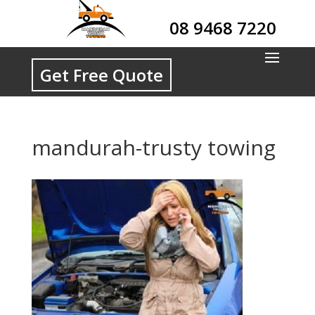
08 9468 7220
Get Free Quote
mandurah-trusty towing