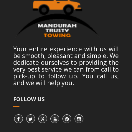
Your entire experience with us will
be smooth, pleasant and simple. We
dedicate ourselves to providing the
very best service we can from call to
pick-up to follow up. You call us,
and we will help you.
FOLLOW US