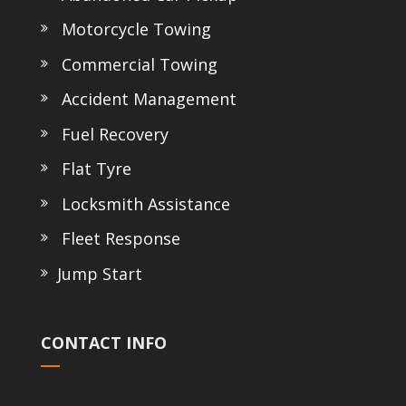
Motorcycle Towing
Commercial Towing
Accident Management
Fuel Recovery
Flat Tyre
Locksmith Assistance
Fleet Response
Jump Start
CONTACT INFO