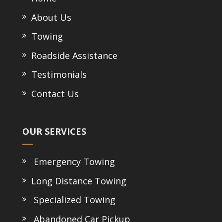
About Us
Towing
Roadside Assistance
Testimonials
Contact Us
OUR SERVICES
Emergency Towing
Long Distance Towing
Specialized Towing
Abandoned Car Pickup