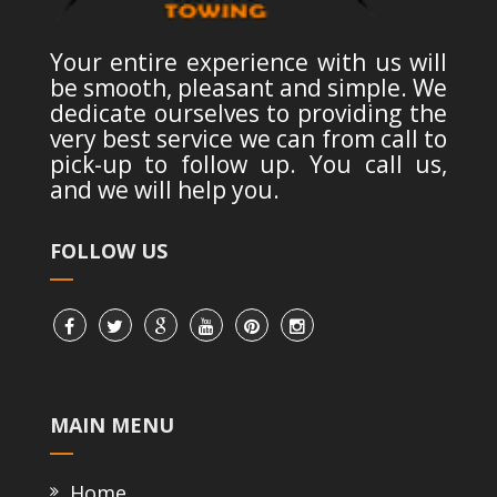
Your entire experience with us will
be smooth, pleasant and simple. We
dedicate ourselves to providing the
very best service we can from call to
pick-up to follow up. You call us,
and we will help you.
FOLLOW US
MAIN MENU
Home