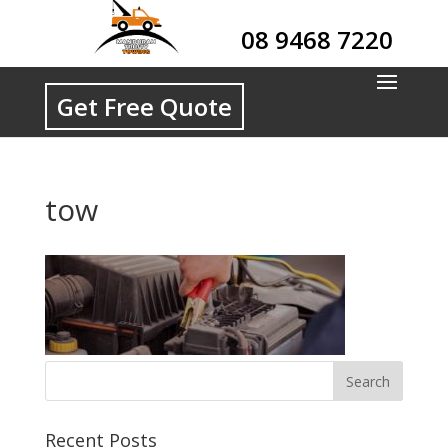
08 9468 7220
Get Free Quote
tow
Recent Posts