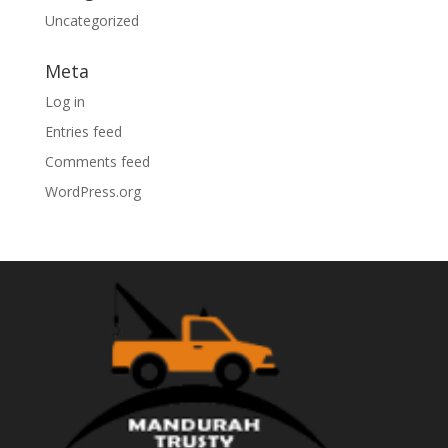
Uncategorized
Meta
Log in
Entries feed
Comments feed
WordPress.org