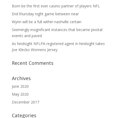
Born be the first ever casino partner of players NFL
End thursday night game between near
Wynn will be a full within nashville certain
Seemingly insignificant instances that became pivotal
events and paved
As hindsight NFLPA registered agent in hindsight takes
Joe Klecko Womens Jersey
Recent Comments
Archives
June 2020
May 2020
December 2017
Categories