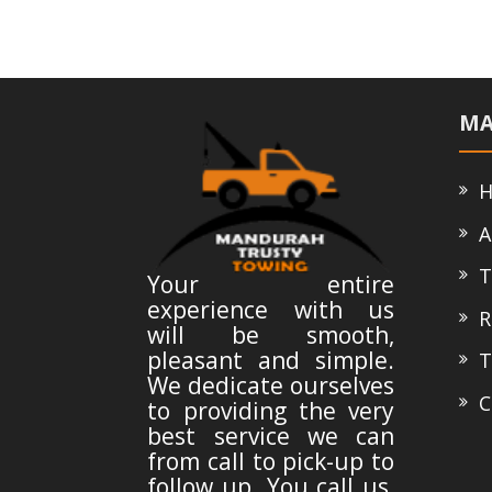
MA
H
A
T
Your entire
experience with us
Ro
will be smooth,
pleasant and simple.
Te
We dedicate ourselves
Co
to providing the very
best service we can
from call to pick-up to
follow up. You call us,