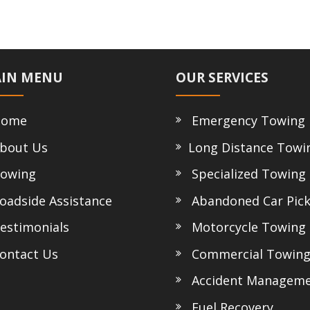
IN MENU
OUR SERVICES
ome
Emergency Towing
bout Us
Long Distance Towi
owing
Specialized Towing
adside Assistance
Abandoned Car Pic
stimonials
Motorcycle Towing
ntact Us
Commercial Towin
Accident Managem
Fuel Recovery