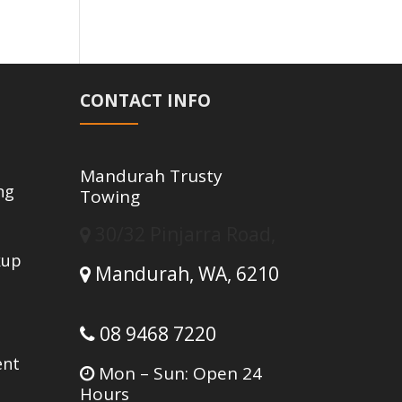
CONTACT INFO
Mandurah Trusty
ng
Towing
30/32 Pinjarra Road,
kup
Mandurah,
WA,
6210
g
08 9468 7220
ent
Mon – Sun: Open 24
Hours