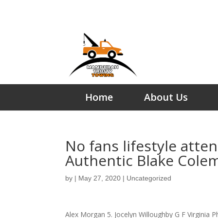
Home
About Us
No fans lifestyle att
Authentic Blake Cole
by
|
May 27, 2020
|
Uncategorized
Alex Morgan 5. Jocelyn Willoughby G F Virginia P