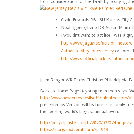
from consideration for the Draft by notifying the
Clyde Edwards RB LSU Kansas City 
Noah Igbinoghene DB Austin Miami D
I wouldn’t want to act like I was a g
http://www.jaguarsofficialonlinestor
Authentic Abry Jones Jersey
or somet
http://www.officialpackersauthentic
Jalen Reagor WR Texas Christian Philadelphia Ea
Back to Home Page. A young man then says, We
http://www.newjerseydevilsofficialonline.com/A
presented by Verizon will feature free family-frien
the sporting world’s biggest annual event.
http://besyolplastik.com.tr/2020/02/07/the-prev
https://margauxduprat.com/?p=913