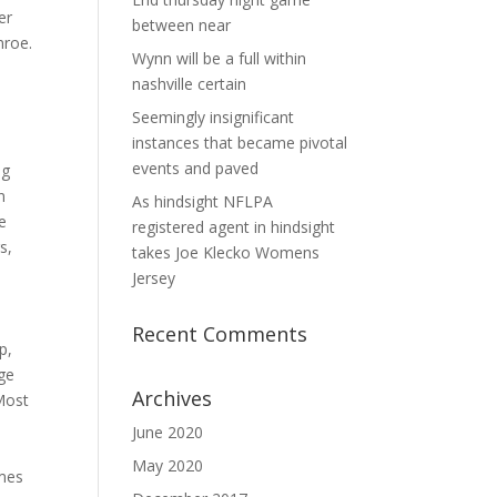
er
between near
nroe.
Wynn will be a full within
e
nashville certain
Seemingly insignificant
instances that became pivotal
events and paved
ng
n
As hindsight NFLPA
e
registered agent in hindsight
s,
takes Joe Klecko Womens
Jersey
Recent Comments
p,
ge
Archives
 Most
June 2020
May 2020
ames