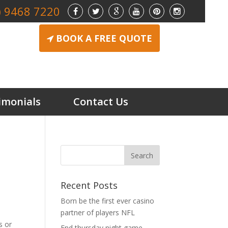
) 9468 7220
BOOK A FREE QUOTE
imonials
Contact Us
Recent Posts
Born be the first ever casino
partner of players NFL
s or
End thursday night game