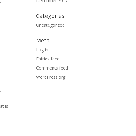
December 2017
:
Categories
Uncategorized
Meta
Log in
Entries feed
Comments feed
WordPress.org
l
at is