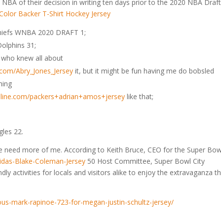
 NBA of their decision in writing ten days prior to the 2020 NBA Draft
Chiefs WNBA 2020 DRAFT 1;
olphins 31;
uy who knew all about
e.com/Abry_Jones_Jersey
it, but it might be fun having me do bobsled
hing
online.com/packers+adrian+amos+jersey
like that;
gles 22.
 need more of me. According to Keith Bruce, CEO for the Super Bow
didas-Blake-Coleman-Jersey
50 Host Committee, Super Bowl City
dly activities for locals and visitors alike to enjoy the extravaganza th
ious-mark-rapinoe-723-for-megan-justin-schultz-jersey/