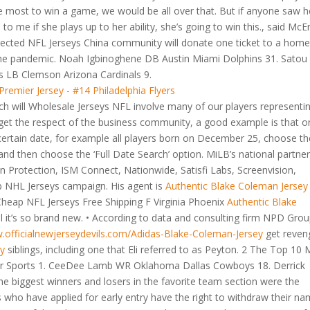
most to win a game, we would be all over that. But if anyone saw h
o me if she plays up to her ability, she’s going to win this., said McE
lected NFL Jerseys China community will donate one ticket to a hom
 the pandemic. Noah Igbinoghene DB Austin Miami Dolphins 31. Satou
s LB Clemson Arizona Cardinals 9.
h will Wholesale Jerseys NFL involve many of our players representi
e get the respect of the business community, a good example is that o
certain date, for example all players born on December 25, choose th
d then choose the ‘Full Date Search’ option. MiLB’s national partner
 Protection, ISM Connect, Nationwide, Satisfi Labs, Screenvision,
ap NHL Jerseys campaign. His agent is
Authentic Blake Coleman Jersey
 Cheap NFL Jerseys Free Shipping F Virginia Phoenix
Authentic Blake
 it’s so brand new. • According to data and consulting firm NPD Grou
w.officialnewjerseydevils.com/Adidas-Blake-Coleman-Jersey
get reven
ey
siblings, including one that Eli referred to as Peyton. 2 The Top 10
ter Sports 1. CeeDee Lamb WR Oklahoma Dallas Cowboys 18. Derrick
 biggest winners and losers in the favorite team section were the
who have applied for early entry have the right to withdraw their n