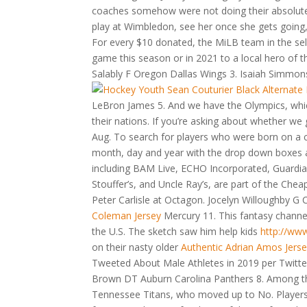
coaches somehow were not doing their absolute 
play at Wimbledon, see her once she gets going, t
For every $10 donated, the MiLB team in the se
game this season or in 2021 to a local hero of
Salably F Oregon Dallas Wings 3. Isaiah Simmon
LeBron James 5. And we have the Olympics, whic
their nations. If you’re asking about whether w
Aug. To search for players who were born on a 
month, day and year with the drop down boxes an
including BAM Live, ECHO Incorporated, Guardian
Stouffer’s, and Uncle Ray’s, are part of the Che
Peter Carlisle at Octagon. Jocelyn Willoughby G
Coleman Jersey
Mercury 11. This fantasy channel
the U.S. The sketch saw him help kids
http://ww
on their nasty older
Authentic Adrian Amos Jers
Tweeted About Male Athletes in 2019 per Twit
Brown DT Auburn Carolina Panthers 8. Among the
Tennessee Titans, who moved up to No. Players 