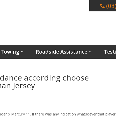
(08
Towing
Roadside Assistance
Test
endance according choose
man Jersey
hoenix Mercury 11. If there was any indication whatsoever that player